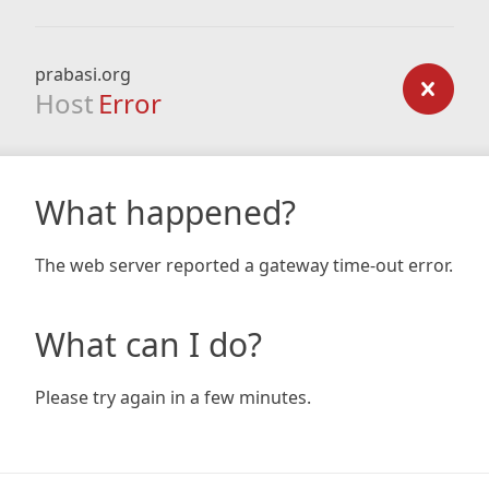
prabasi.org
Host
Error
What happened?
The web server reported a gateway time-out error.
What can I do?
Please try again in a few minutes.